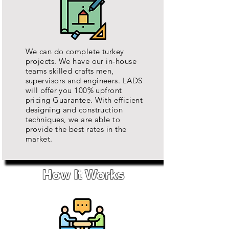
We can do complete turkey
projects. We have our in-house
teams
skilled crafts men,
supervisors and
engineers
. LADS
will offer you 100% upfront
pricing Guarantee. With efficient
designing and construction
techniques, we are able to
provide the best rates in the
market.
How It Works