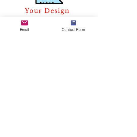
Your Design
We can translate a concept in
real-time with a varied use of
Email
Contact Form
material, art, and technology. We
take responsibility for every line
we draw keeping in mind the
aspiration of our clients and the
trust they develop in us during
this process.
Extensive use of CAD and
computer 3D modeling, which is
done in house, helps the clients to
visualize their projects in the best
possible manner.