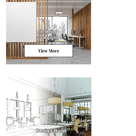
Interior
Design
View More
Design-Build