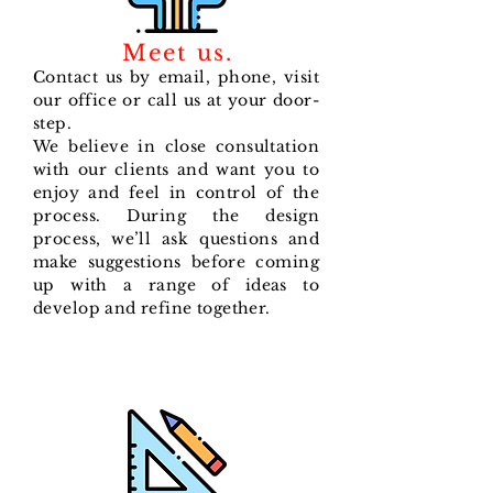
Meet us.
Contact us by email, phone, visit
our office or call us at your door-
step.
We believe in close consultation
with our clients and want you to
enjoy and feel in control of the
process. During the design
process, we’ll ask questions and
make suggestions before coming
up with a range of ideas to
develop and refine together.