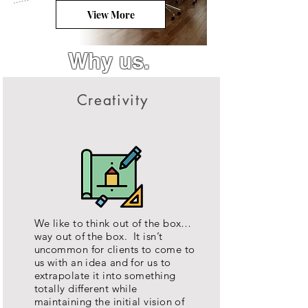
View More
Why us.
Creativity
We like to think out of the box…
way out of the box. It isn’t
uncommon for clients to come to
us with an idea and for us to
extrapolate it into something
totally different while
maintaining the initial vision of