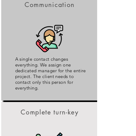
Communication
A single contact changes
everything. We assign one
dedicated manager for the entire
project. The client needs to
contact only this person for
everything.
Complete turn-key