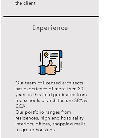
the client.
Experience
Our team of licensed architects
has experience of more then 20
years in this field graduated from
top schools of architecture SPA &
CCA.
Our portfolio ranges from
residences, high end hospitality
interiors, offices, shopping malls
to group housings