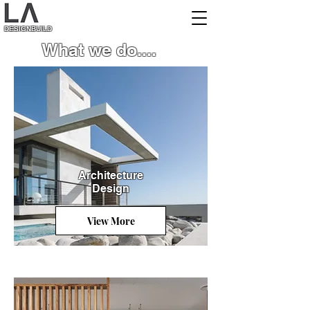
DESIGNBUILD
What we do....
Architecture
Desig
n
View More