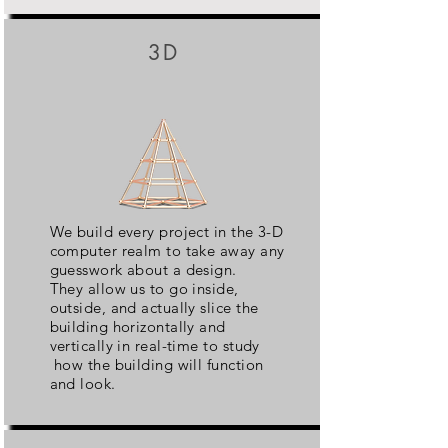
3D
We build every project in the 3-D
computer realm to take away any
guesswork about a design.
They allow us to go inside,
outside, and actually slice the
building horizontally and
vertically in real-time to study
how the building will function
and look.