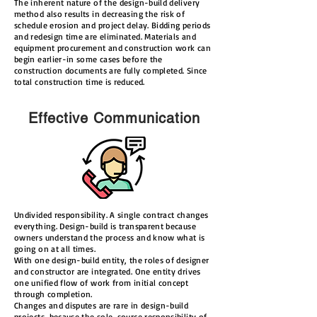
The inherent nature of the design-build delivery
method also results in decreasing the risk of
schedule erosion and project delay. Bidding periods
and redesign time are eliminated. Materials and
equipment procurement and construction work can
begin earlier-in some cases before the
construction documents are fully completed. Since
total construction time is reduced.
Effective Communication
Undivided responsibility. A single contract changes
everything. Design-build is transparent because
owners understand the process and know what is
going on at all times.
With one design-build entity, the roles of designer
and constructor are integrated. One entity drives
one unified flow of work from initial concept
through completion.
Changes and disputes are rare in design-build
projects, because the sole-source responsibility of