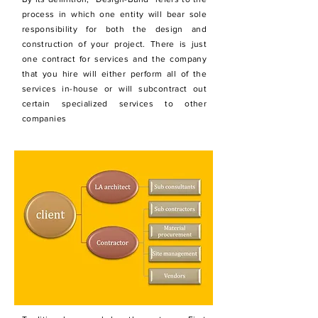
process in which one entity will bear sole
responsibility for both the design and
construction of your project. There is just
one contract for services and the company
that you hire will either perform all of the
services in-house or will subcontract out
certain specialized services to other
companies
Traditional process