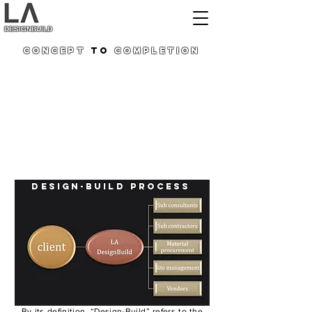
DESIGNBUILD
Concept
to
Completion
On realising the fact that conventional construction
methodology has few eminent gaps; we conceived
this Design + build setup with an objective to fill all
these gaps in the current procedures and further to
strengthen up an overall process for a faster and
error-free project delivery system.
In a traditional project delivery system, there are
separate contracts for design and construction.
The Design/Build concept means that a single firm
takes the responsibility for a complete project,
creating and managing a team of both design and
construction professionals.
DESIGN-BUILD process
By its definition, “Design-Build” refers to the