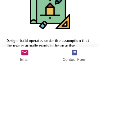
Design-build operates under the assumption that
the owner actually wants to be an active
participant in the design and construction of their
building. By being involved in the process, owners
Email
Contact Form
can guarantee that their goals will be accomplished
and that their wishes will be achieved. Such
involvement gives owners a lasting sense of pride
in their building.
Stages
in
DesignBuild
process