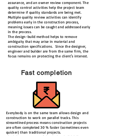
assurance, and an owner review component. The
quality control activities help the project team
determine if quality standards are being met.
Multiple quality review activities can identify
problems early in the construction process,
meaning issues can be caught and addressed early
in the process.
The design-build method helps to remove
ambiguity that may arise in material and
construction specifications. Since the designer,
engineer and builder are from the same firm, the
focus remains on protecting the client's interest.
Fast completion
Everybody is on the same team allows design and
construction to work on parallel tracks. This
streamlined process means construction projects
are often completed 30 % faster (sometimes even
quicker) than traditional projects.