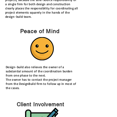
a single firm for both design and construction
clearly places the responsibility for coordinating all
project elements squarely in the hands of the
design-build team.
Peace of Mind
Design-build also relieves the owner of a
substantial amount of the coordination burden
from one phase to the next.
The owner has to contact the project manager
from the DesignBuild firm to follow up in most of
the cases.
Client Involvement