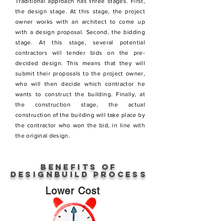
Traditional approach has three stages. First,
the design stage. At this stage, the project
owner works with an architect to come up
with a design proposal. Second, the bidding
stage. At this stage, several potential
contractors will tender bids on the pre-
decided design. This means that they will
submit their proposals to the project owner,
who will then decide which contractor he
wants to construct the building. Finally, at
the construction stage, the actual
construction of the building will take place by
the contractor who won the bid, in line with
the original design.
Benefits of
DesignBuild process
Lower Cost