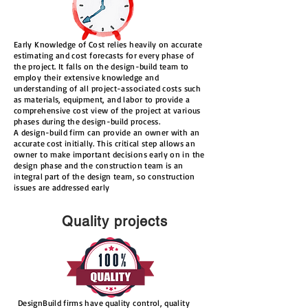
Early Knowledge of Cost relies heavily on accurate
estimating and cost forecasts for every phase of
the project. It falls on the design-build team to
employ their extensive knowledge and
understanding of all project-associated costs such
as materials, equipment, and labor to provide a
comprehensive cost view of the project at various
phases during the design-build process.
A design-build firm can provide an owner with an
accurate cost initially. This critical step allows an
owner to make important decisions early on in the
design phase and the construction team is an
integral part of the design team, so construction
issues are addressed early
Quality projects
DesignBuild firms have quality control, quality